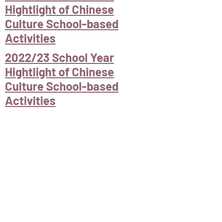
Hightlight of Chinese
Culture School-based
Activities
2022/23 School Year
Hightlight of Chinese
Culture School-based
Activities
Next event
< Back