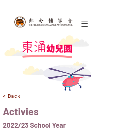
< Back
Activies
2022/23 School Year