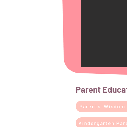
Parent Educa
Parents' Wisdom
Kindergarten Par