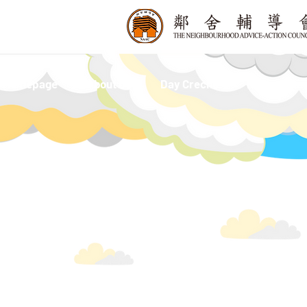
Homepage
About Us
Day Creche
Nursery and