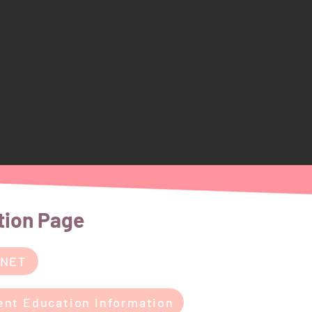
tion Page
 NET
ent Education Information