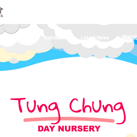
 Kindergarten
Admission
Latest News
聯絡我們 