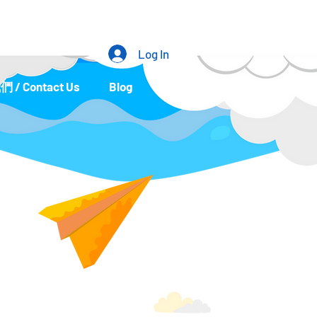
Log In
/ Contact Us
Blog
Portfolio
Event List