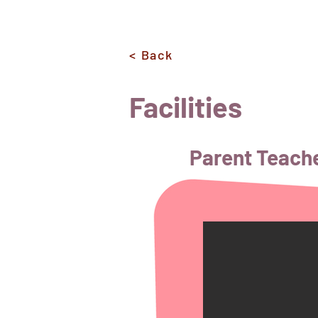
< Back
Facilities
Parent Teach