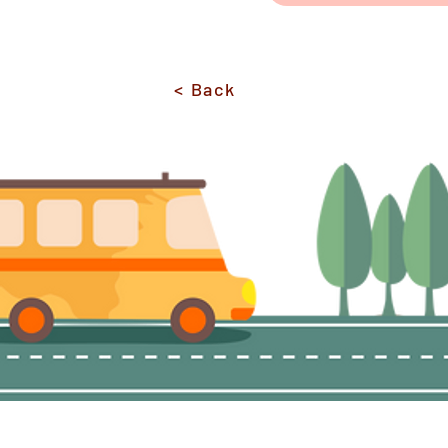
< Back