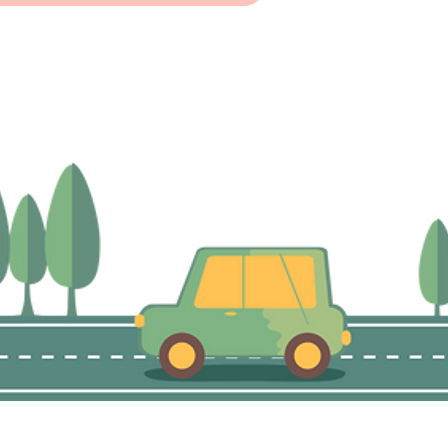
©2021 by The Neighbourhood Advice-Action Council.