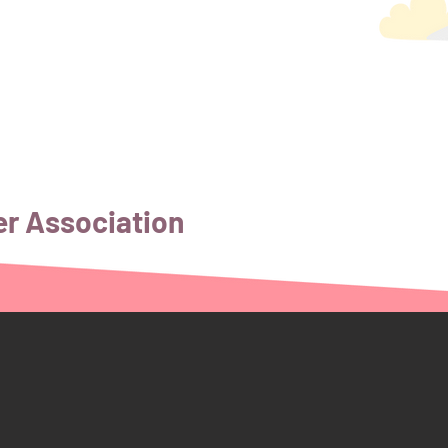
er Association