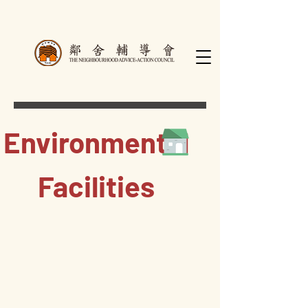
Environmental
Facilities