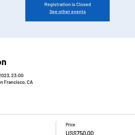
Registration is Closed
See other events
on
2023, 23:00
an Francisco, CA
Price
US$750.00