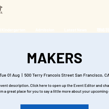
 Kindergarten
Admission
Latest News
聯絡我們 
MAKERS
Tue 01 Aug
  |  
500 Terry Francois Street San Francisco, C
event description. Click here to open up the Event Editor and c