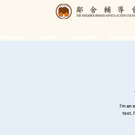
Homepage
About Us
Day Creche
Nursery and
I’m an 