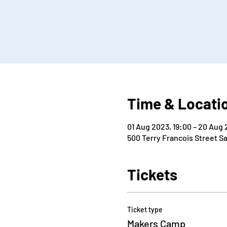
Time & Locati
01 Aug 2023, 19:00 – 20 Aug 
500 Terry Francois Street S
Tickets
Ticket type
Makers Camp