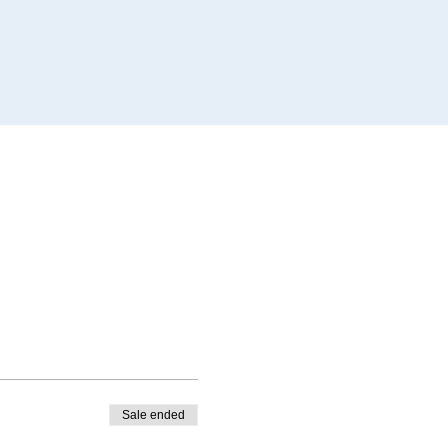
Sale ended