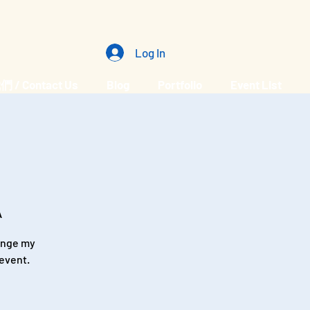
Log In
/ Contact Us
Blog
Portfolio
Event List
A
hange my