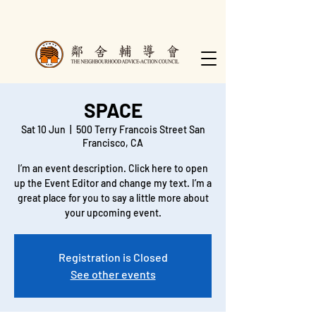
SPACE
Sat 10 Jun
  |  
500 Terry Francois Street San
Francisco, CA
I’m an event description. Click here to open
up the Event Editor and change my text. I’m a
great place for you to say a little more about
Registration is Closed
See other events