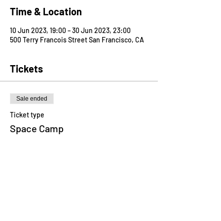
Time & Location
10 Jun 2023, 19:00 – 30 Jun 2023, 23:00
500 Terry Francois Street San Francisco, CA
Tickets
Sale ended
Ticket type
Space Camp
Price
US$750.00
Share this event