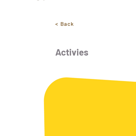
< Back
Activies