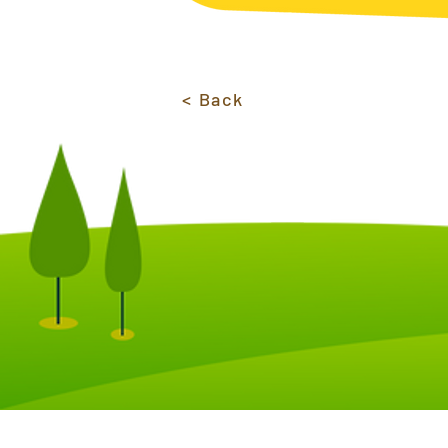
< Back