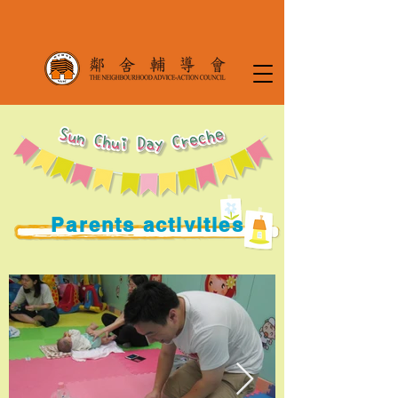
Parents activities