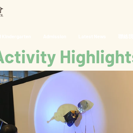
 Kindergarten
Admission
Latest News
聯絡我們 
Activity Highlight