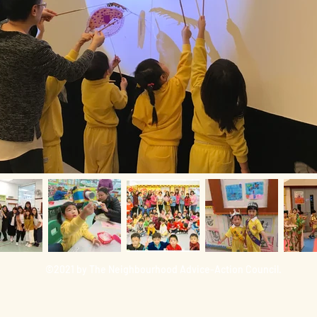
©2021 by The Neighbourhood Advice-Action Council.