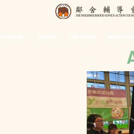
Homepage
About Us
Day Creche
Nursery and