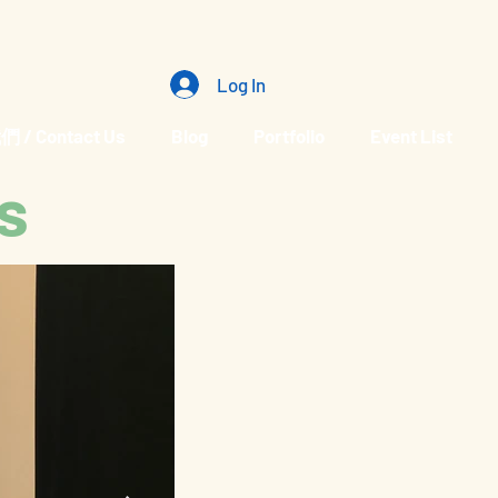
Log In
/ Contact Us
Blog
Portfolio
Event List
s