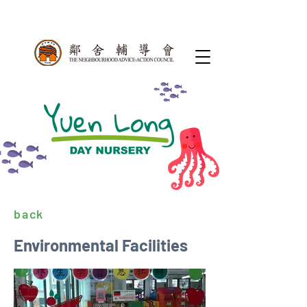
back
Environmental Facilities